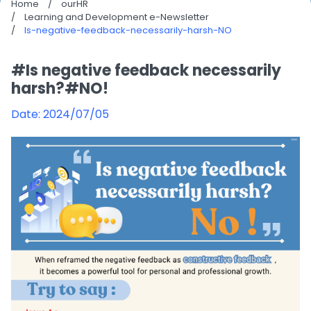
Home
/
ourHR
/
Learning and Development e-Newsletter
/
Is-negative-feedback-necessarily-harsh-NO
#Is negative feedback necessarily
harsh?#NO!
Date: 2024/07/05