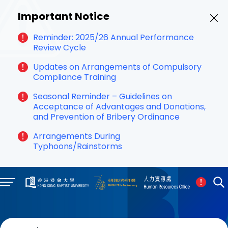
Important Notice
Reminder: 2025/26 Annual Performance
Review Cycle
Updates on Arrangements of Compulsory
Compliance Training
Seasonal Reminder – Guidelines on
Acceptance of Advantages and Donations,
and Prevention of Bribery Ordinance
Arrangements During
Typhoons/Rainstorms