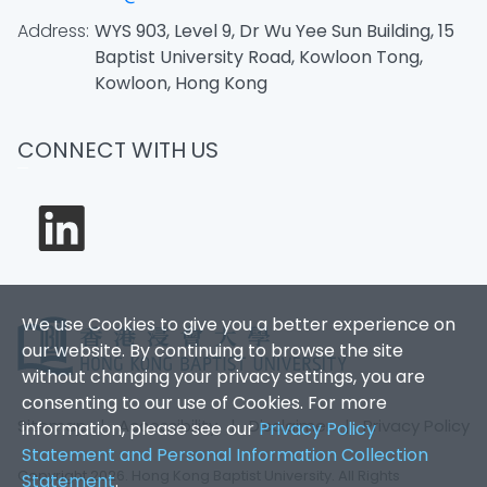
Address:
WYS 903, Level 9, Dr Wu Yee Sun Building, 15
Baptist University Road, Kowloon Tong,
Kowloon, Hong Kong
CONNECT WITH US
We use Cookies to give you a better experience on
our website. By continuing to browse the site
without changing your privacy settings, you are
consenting to our use of Cookies. For more
Sitemap
|
Accessibility
|
Disclaimer
|
Privacy Policy
information, please see our
Privacy Policy
Statement and Personal Information Collection
Copyright 2026. Hong Kong Baptist University. All Rights
Statement
.