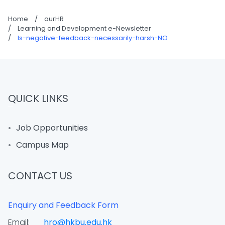
Home
/
ourHR
/
Learning and Development e-Newsletter
/
Is-negative-feedback-necessarily-harsh-NO
QUICK LINKS
Job Opportunities
Campus Map
CONTACT US
Enquiry and Feedback Form
Email:
hro@hkbu.edu.hk