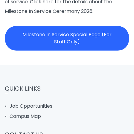
of service. Click here for the details about the
Milestone In Service Cerermony 2026.
Milestone In Service Special Page (For
Staff Only)
QUICK LINKS
Job Opportunities
Campus Map