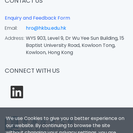
CONTACT US
Enquiry and Feedback Form
Email:
hro@hkbu.edu.hk
Address:
WYS 903, Level 9, Dr Wu Yee Sun Building, 15
Baptist University Road, Kowloon Tong,
Kowloon, Hong Kong
CONNECT WITH US
We use Cookies to give you a better experience on
our website. By continuing to browse the site
without changing your privacy settings, you are