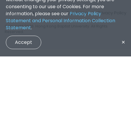
consenting to our use of Cookies. For more
Sitemap
|
Accessibility
|
Disclaimer
|
Privacy Policy
information, please see our
Privacy Policy
Statement and Personal Information Collection
Copyright 2026. Hong Kong Baptist University. All Rights
Statement
.
Reserved.
Accept
✕