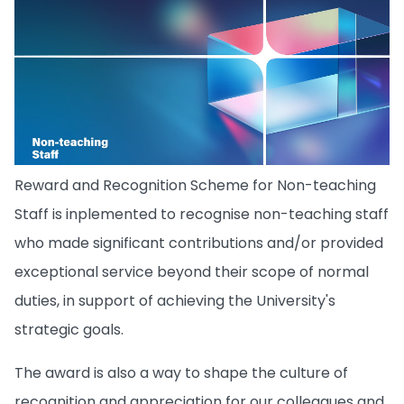
Reward and Recognition Scheme for Non-teaching
Staff is inplemented to recognise non-teaching staff
who made significant contributions and/or provided
exceptional service beyond their scope of normal
duties, in support of achieving the University's
strategic goals.
The award is also a way to shape the culture of
recognition and appreciation for our colleagues and