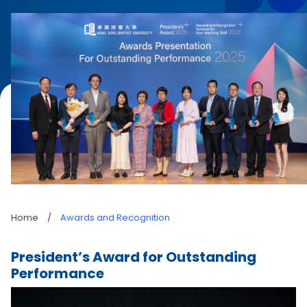
Home
/
Awards and Recognition
President’s Award for Outstanding
Performance