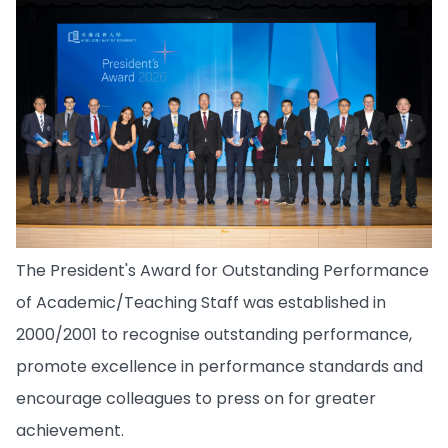
The President's Award for Outstanding Performance
of Academic/Teaching Staff was established in
2000/2001 to recognise outstanding performance,
promote excellence in performance standards and
encourage colleagues to press on for greater
achievement.