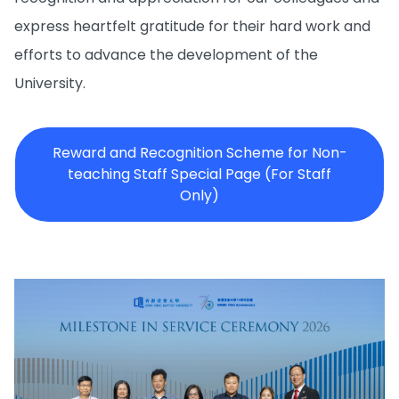
express heartfelt gratitude for their hard work and
efforts to advance the development of the
University.
Reward and Recognition Scheme for Non-
teaching Staff Special Page (For Staff
Only)