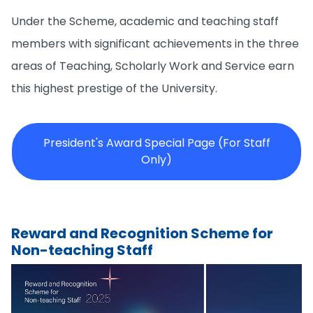
Under the Scheme, academic and teaching staff
members with significant achievements in the three
areas of Teaching, Scholarly Work and Service earn
this highest prestige of the University.
President's Award Special Page (For Staff
Only)
Reward and Recognition Scheme for
Non-teaching Staff