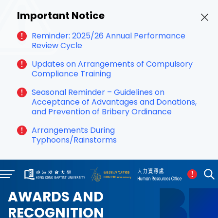
Important Notice
Reminder: 2025/26 Annual Performance
Review Cycle
Updates on Arrangements of Compulsory
Compliance Training
Seasonal Reminder – Guidelines on
Acceptance of Advantages and Donations,
and Prevention of Bribery Ordinance
Arrangements During
Typhoons/Rainstorms
AWARDS AND
RECOGNITION