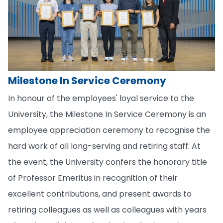
Milestone In Service Ceremony
In honour of the employees' loyal service to the
University, the Milestone In Service Ceremony is an
employee appreciation ceremony to recognise the
hard work of all long-serving and retiring staff. At
the event, the University confers the honorary title
of Professor Emeritus in recognition of their
excellent contributions, and present awards to
retiring colleagues as well as colleagues with years